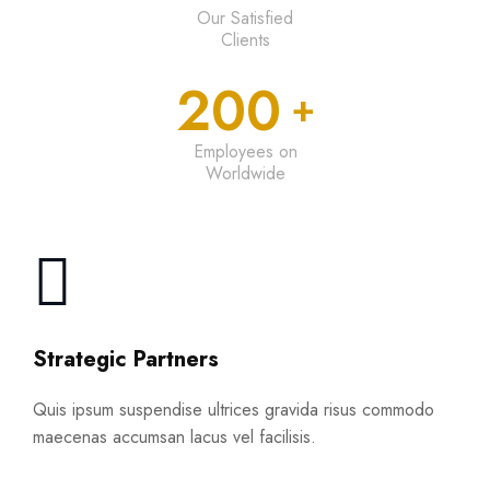
Our Satisfied
Clients
200
+
Employees on
Worldwide
Strategic Partners
Quis ipsum suspendise ultrices gravida risus commodo
maecenas accumsan lacus vel facilisis.