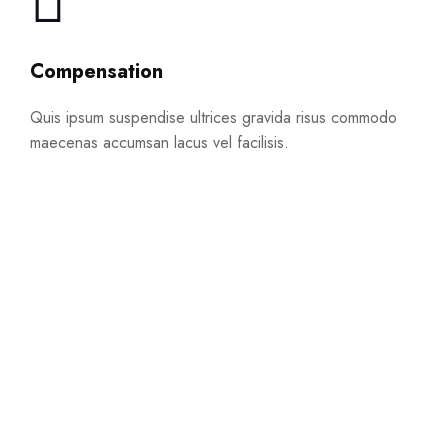
Compensation
Quis ipsum suspendise ultrices gravida risus commodo
maecenas accumsan lacus vel facilisis.