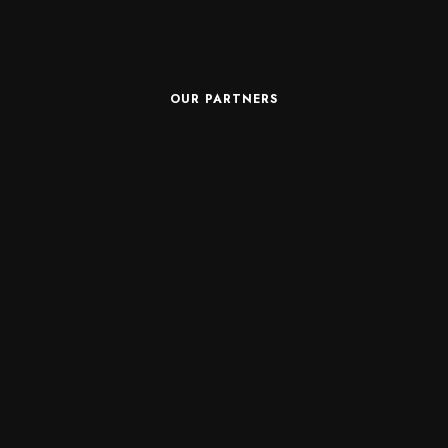
OUR PARTNERS