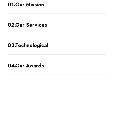
Our Mission
Our Services
Technological
Our Awards