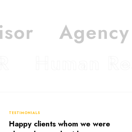
isor
Agency
R
Human Re
TESTIMONIALS
Happy clients whom we were