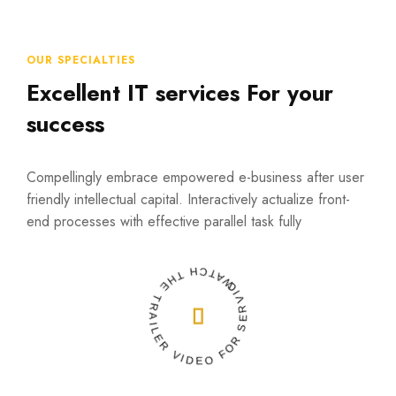
OUR SPECIALTIES
Excellent IT services For your
success
Compellingly embrace empowered e-business after user
friendly intellectual capital. Interactively actualize front-
end processes with effective parallel task fully
WATCH THE TRAILER VIDEO FOR SERVICES
READ MORE