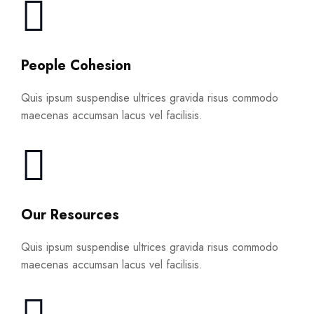
People Cohesion
Quis ipsum suspendise ultrices gravida risus commodo
maecenas accumsan lacus vel facilisis.
Our Resources
Quis ipsum suspendise ultrices gravida risus commodo
maecenas accumsan lacus vel facilisis.