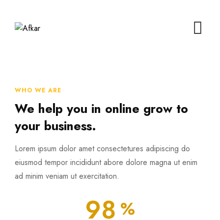
WHO WE ARE
We help you in online grow to
your business.
Lorem ipsum dolor amet consectetures adipiscing do
eiusmod tempor incididunt abore dolore magna ut enim
ad minim veniam ut exercitation.
98
%