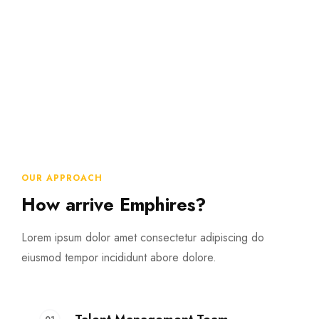
OUR APPROACH
How arrive Emphires?
Lorem ipsum dolor amet consectetur adipiscing do
eiusmod tempor incididunt abore dolore.