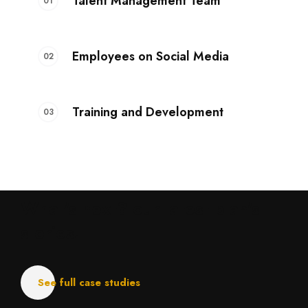
Talent Management Team
Employees on Social Media
Training and Development
What's next?
our latest plan's
stories.
See full case studies