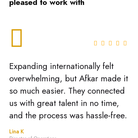
pleased to work with
Expanding internationally felt
overwhelming, but Afkar made it
so much easier. They connected
us with great talent in no time,
and the process was hassle-free.
Lina K