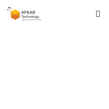
Cutting Costs with
Outsourcing
Afkar
>
Portfolio
>
Cost Efficiency
>
Cutting Costs with
Outsourcing