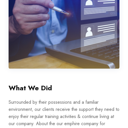
What We Did
Surrounded by their possessions and a familiar
environment, our clients receive the support they need to
enjoy their regular training activities & continue living at
our company. About the our emphire company for