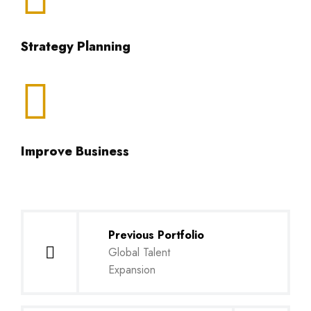
Strategy Planning
Improve Business
Previous Portfolio
Global Talent
Expansion