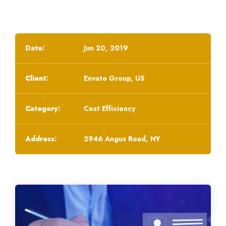
Date:
Jun 20, 2019
Client:
Envato Group, US
Category:
Cost Efficiency
Address:
2946 Angus Road, NY