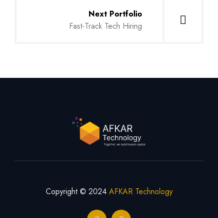
Next Portfolio
Fast-Track Tech Hiring
Copyright © 2024
AFKAR Technology