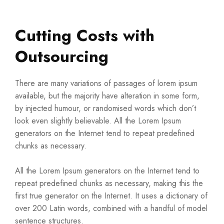
Cutting Costs with
Outsourcing
There are many variations of passages of lorem ipsum
available, but the majority have alteration in some form,
by injected humour, or randomised words which don’t
look even slightly believable. All the Lorem Ipsum
generators on the Internet tend to repeat predefined
chunks as necessary.
All the Lorem Ipsum generators on the Internet tend to
repeat predefined chunks as necessary, making this the
first true generator on the Internet. It uses a dictionary of
over 200 Latin words, combined with a handful of model
sentence structures.