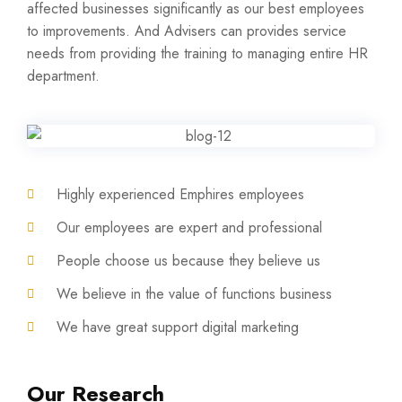
affected businesses significantly as our best employees
to improvements. And Advisers can provides service
needs from providing the training to managing entire HR
department.
Highly experienced Emphires employees
Our employees are expert and professional
People choose us because they believe us
We believe in the value of functions business
We have great support digital marketing
Our Research