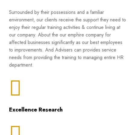
Surrounded by their possessions and a familiar
environment, our clients receive the support they need to
enjoy their regular training activities & continue living at
our company. About the our emphire company for
affected businesses significantly as our best employees
to improvements. And Advisers can provides service
needs from providing the training to managing entire HR
department.
Excellence Research