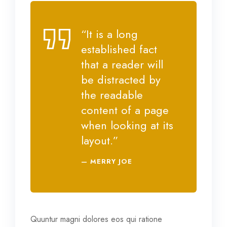
“It is a long
established fact
that a reader will
be distracted by
the readable
content of a page
when looking at its
layout.”
MERRY JOE
Quuntur magni dolores eos qui ratione