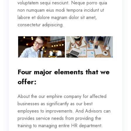
voluptatem sequi nesciunt. Neque porro quia
non numquam eius modi tempora incidunt ut
labore et dolore magnam dolor sit amet,
consectetur adipisicing.
Four major elements that we
offer:
About the our emphire company for affected
businesses as significantly as our best
employees to improvements. And Advisors can
provides service needs from providing the
training to managing entire HR department.