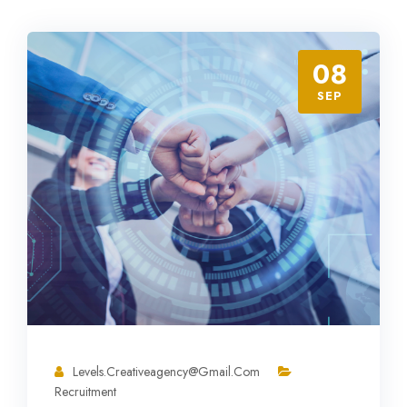
08
SEP
Levels.creativeagency@gmail.com
Recruitment