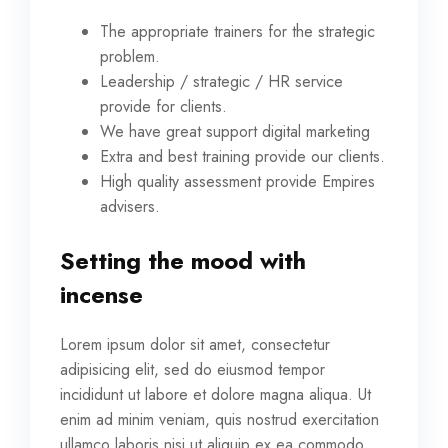
The appropriate trainers for the strategic
problem.
Leadership / strategic / HR service
provide for clients.
We have great support digital marketing
Extra and best training provide our clients.
High quality assessment provide Empires
advisers.
Setting the mood with
incense
Lorem ipsum dolor sit amet, consectetur
adipisicing elit, sed do eiusmod tempor
incididunt ut labore et dolore magna aliqua. Ut
enim ad minim veniam, quis nostrud exercitation
ullamco laboris nisi ut aliquip ex ea commodo