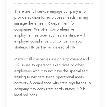
There are full service engage company is to
provide solution for employees needs training
manage the entire HR department for
companies. We offer comprehensive
employment services such as assistance
with
employer compliance.Our company is your
strategic HR partner as instead of HR.
Many small companies assign employment and
HR issues to operation executives or other
employees who may not have the specialized
training to navigate these operational areas
correctly & compliance with state regulations. A
company may consultant administrator, HR is
ideal solutions.