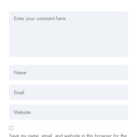
Save my name, email, and website in this browser for the