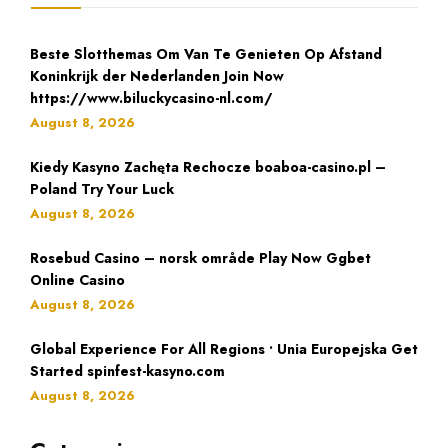
Beste Slotthemas Om Van Te Genieten Op Afstand
Koninkrijk der Nederlanden Join Now
https://www.biluckycasino-nl.com/
August 8, 2026
Kiedy Kasyno Zachęta Rechocze boaboa-casino.pl –
Poland Try Your Luck
August 8, 2026
Rosebud Casino – norsk område Play Now Ggbet
Online Casino
August 8, 2026
Global Experience For All Regions • Unia Europejska Get
Started spinfest-kasyno.com
August 8, 2026