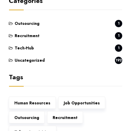
Categories
Outsourcing
1
Recruitment
1
Tech-Hub
1
Uncategorized
192
Tags
Human Resources
Job Opportunities
Outsourcing
Recruitment