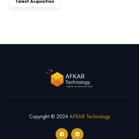
Talent Acquisition
Copyright © 2024
AFKAR Technology