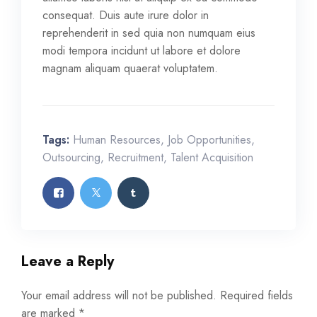
consequat. Duis aute irure dolor in
reprehenderit in sed quia non numquam eius
modi tempora incidunt ut labore et dolore
magnam aliquam quaerat voluptatem.
Tags:
Human Resources
,
Job Opportunities
,
Outsourcing
,
Recruitment
,
Talent Acquisition
Leave a Reply
Your email address will not be published.
Required fields
are marked
*