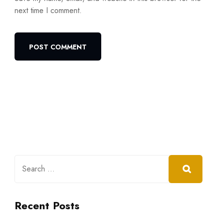
next time I comment.
Recent Posts